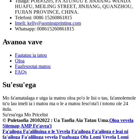
Tulaga: POE#3205, FA'ATUNUU E JINJIANG WANDA
HUAFU, MEILING STREET, JINJIANG, QUANZHOU,
FUJIAN PROVINCE, CHINA.
Telefoni: 0086 15260861815
Imeli: kelly@aomingprinting.com
Whatsapp: 008615260861815
Avanoa vave
Faatatau ia tatou
Oloa
Faafesootai matou
FAQs
Su'esu'ega
Mo fa'amatalaga e uiga ia matou oloa po'o le lisi o tau, fa'amolemole
tu'u lau imeli ia i matou ma o le a matou feso'ota'i i totonu ole 24
itula.
Su'esu'ega Mo Pricelist
© Puletaofia 20102022 : Ua Taofia Aia Tatau Uma.
Oloa vevela
Sitemap
AMP Fe'avea'i
Fa'ailoga Fa'aliliuina o le Vevela
Fa'ailoga Fa'ailoga e leai ni
fa'ailoga Fa'aliliuga vevela
Fuafuaga Ofu Lomi Vevela
Lomi