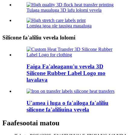
Tulaga maualuga 3D lafu lolomi vevela
Lomiga igoa ole tausiga maualuga
Silicone fa'aliliu vevela lolomi
Faiga Fa'aleaganu'u vevela 3D
Silicone Rubber Label Logo mo
lavalava
U'amea i luga o fa'ailoga fa'aliliu
silicone fa'aliliuina vevela
Faafesootai matou