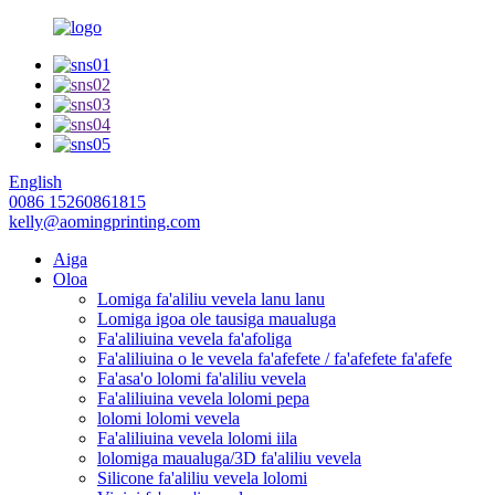
English
0086 15260861815
kelly@aomingprinting.com
Aiga
Oloa
Lomiga fa'aliliu vevela lanu lanu
Lomiga igoa ole tausiga maualuga
Fa'aliliuina vevela fa'afoliga
Fa'aliliuina o le vevela fa'afefete / fa'afefete fa'afefe
Fa'asa'o lolomi fa'aliliu vevela
Fa'aliliuina vevela lolomi pepa
lolomi lolomi vevela
Fa'aliliuina vevela lolomi iila
lolomiga maualuga/3D fa'aliliu vevela
Silicone fa'aliliu vevela lolomi