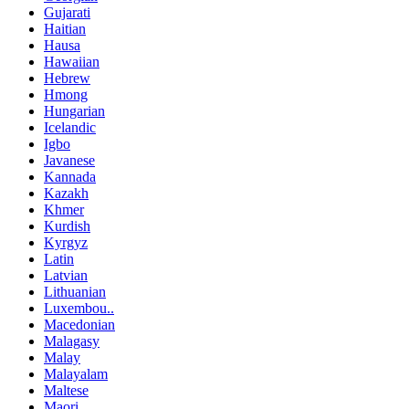
Gujarati
Haitian
Hausa
Hawaiian
Hebrew
Hmong
Hungarian
Icelandic
Igbo
Javanese
Kannada
Kazakh
Khmer
Kurdish
Kyrgyz
Latin
Latvian
Lithuanian
Luxembou..
Macedonian
Malagasy
Malay
Malayalam
Maltese
Maori