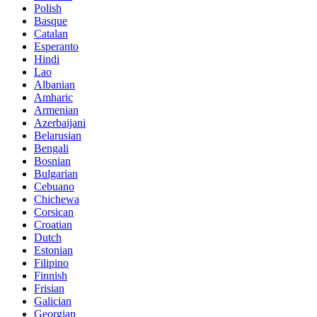
Polish
Basque
Catalan
Esperanto
Hindi
Lao
Albanian
Amharic
Armenian
Azerbaijani
Belarusian
Bengali
Bosnian
Bulgarian
Cebuano
Chichewa
Corsican
Croatian
Dutch
Estonian
Filipino
Finnish
Frisian
Galician
Georgian