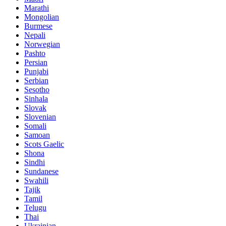
Marathi
Mongolian
Burmese
Nepali
Norwegian
Pashto
Persian
Punjabi
Serbian
Sesotho
Sinhala
Slovak
Slovenian
Somali
Samoan
Scots Gaelic
Shona
Sindhi
Sundanese
Swahili
Tajik
Tamil
Telugu
Thai
Ukrainian