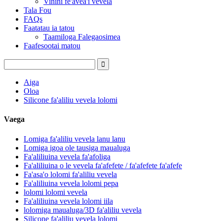
Vinini fe'avea'i vevela
Tala Fou
FAQs
Faatatau ia tatou
Taamiloga Falegaosimea
Faafesootai matou
Aiga
Oloa
Silicone fa'aliliu vevela lolomi
Vaega
Lomiga fa'aliliu vevela lanu lanu
Lomiga igoa ole tausiga maualuga
Fa'aliliuina vevela fa'afoliga
Fa'aliliuina o le vevela fa'afefete / fa'afefete fa'afefe
Fa'asa'o lolomi fa'aliliu vevela
Fa'aliliuina vevela lolomi pepa
lolomi lolomi vevela
Fa'aliliuina vevela lolomi iila
lolomiga maualuga/3D fa'aliliu vevela
Silicone fa'aliliu vevela lolomi