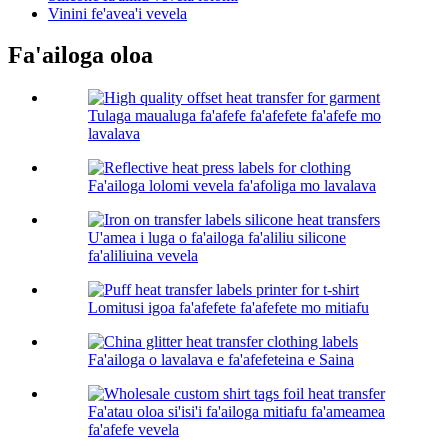
Vinini fe'avea'i vevela
Fa'ailoga oloa
Tulaga maualuga fa'afefe fa'afefete fa'afefe mo
lavalava
Fa'ailoga lolomi vevela fa'afoliga mo lavalava
U'amea i luga o fa'ailoga fa'aliliu silicone
fa'aliliuina vevela
Lomitusi igoa fa'afefete fa'afefete mo mitiafu
Fa'ailoga o lavalava e fa'afefeteina e Saina
Fa'atau oloa si'isi'i fa'ailoga mitiafu fa'ameamea
fa'afefe vevela