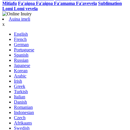
Mitiafu
Fa'aigoa Fa'aigoa Fa'amama Fa'avevela
Sublimation
Lomi Lomi vevela
Auina imeli
x
English
French
German
Portuguese
Spanish
Russian
Japanese
Korean
Arabic
Irish
Greek
Turkish
Italian
Danish
Romanian
Indonesian
Czech
Afrikaans
Swedish