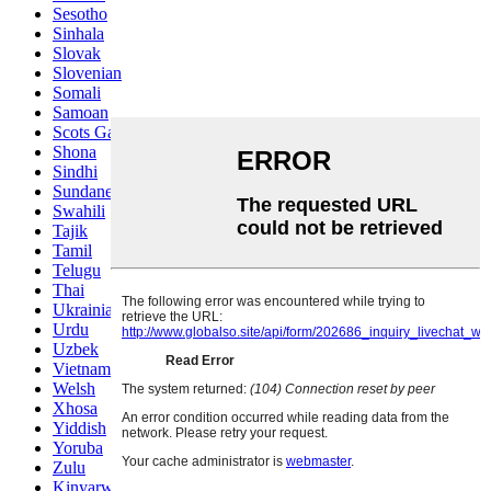
Sesotho
Sinhala
Slovak
Slovenian
Somali
Samoan
Scots Gaelic
Shona
Sindhi
Sundanese
Swahili
Tajik
Tamil
Telugu
Thai
Ukrainian
Urdu
Uzbek
Vietnamese
Welsh
Xhosa
Yiddish
Yoruba
Zulu
Kinyarwanda