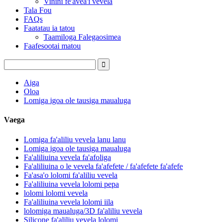
Vinini fe'avea'i vevela
Tala Fou
FAQs
Faatatau ia tatou
Taamiloga Falegaosimea
Faafesootai matou
Aiga
Oloa
Lomiga igoa ole tausiga maualuga
Vaega
Lomiga fa'aliliu vevela lanu lanu
Lomiga igoa ole tausiga maualuga
Fa'aliliuina vevela fa'afoliga
Fa'aliliuina o le vevela fa'afefete / fa'afefete fa'afefe
Fa'asa'o lolomi fa'aliliu vevela
Fa'aliliuina vevela lolomi pepa
lolomi lolomi vevela
Fa'aliliuina vevela lolomi iila
lolomiga maualuga/3D fa'aliliu vevela
Silicone fa'aliliu vevela lolomi