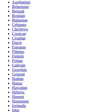
Azerbaijani
Belarusian
Bengali
Bosnian
Bulgarian
Cebuano
Chichewa
Corsican
Croatian
Dutch
Estonian
Filipino
Finnish
Frisian
Galician
Georgian
Gujarati
Haitian
Hausa
Hawaiian
Hebrew
Hmong
Hungarian
Icelandic
Igbo