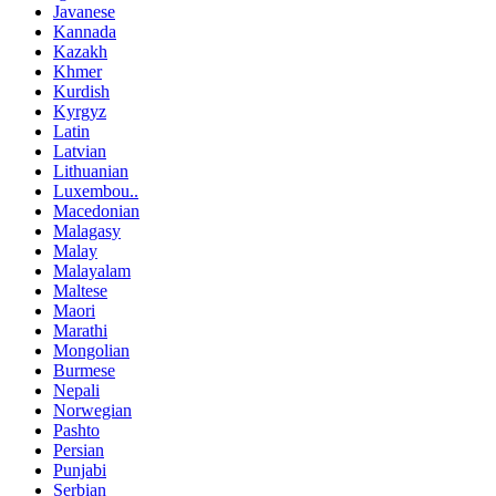
Javanese
Kannada
Kazakh
Khmer
Kurdish
Kyrgyz
Latin
Latvian
Lithuanian
Luxembou..
Macedonian
Malagasy
Malay
Malayalam
Maltese
Maori
Marathi
Mongolian
Burmese
Nepali
Norwegian
Pashto
Persian
Punjabi
Serbian