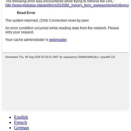
English
French
German