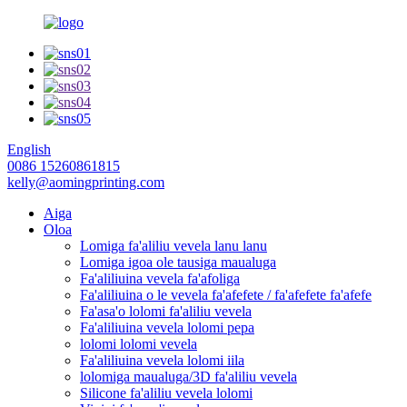
English
0086 15260861815
kelly@aomingprinting.com
Aiga
Oloa
Lomiga fa'aliliu vevela lanu lanu
Lomiga igoa ole tausiga maualuga
Fa'aliliuina vevela fa'afoliga
Fa'aliliuina o le vevela fa'afefete / fa'afefete fa'afefe
Fa'asa'o lolomi fa'aliliu vevela
Fa'aliliuina vevela lolomi pepa
lolomi lolomi vevela
Fa'aliliuina vevela lolomi iila
lolomiga maualuga/3D fa'aliliu vevela
Silicone fa'aliliu vevela lolomi