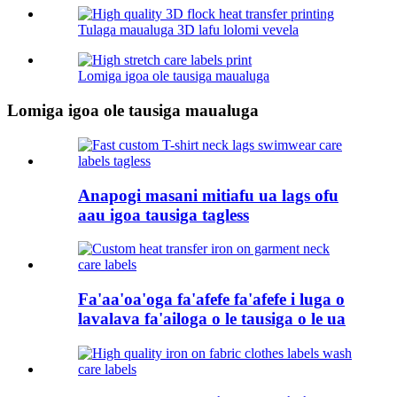
Tulaga maualuga 3D lafu lolomi vevela
Lomiga igoa ole tausiga maualuga
Lomiga igoa ole tausiga maualuga
Anapogi masani mitiafu ua lags ofu
aau igoa tausiga tagless
Fa'aa'oa'oga fa'afefe fa'afefe i luga o
lavalava fa'ailoga o le tausiga o le ua