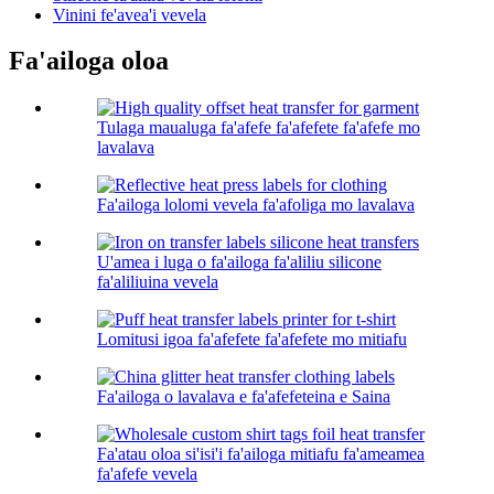
Vinini fe'avea'i vevela
Fa'ailoga oloa
Tulaga maualuga fa'afefe fa'afefete fa'afefe mo
lavalava
Fa'ailoga lolomi vevela fa'afoliga mo lavalava
U'amea i luga o fa'ailoga fa'aliliu silicone
fa'aliliuina vevela
Lomitusi igoa fa'afefete fa'afefete mo mitiafu
Fa'ailoga o lavalava e fa'afefeteina e Saina
Fa'atau oloa si'isi'i fa'ailoga mitiafu fa'ameamea
fa'afefe vevela