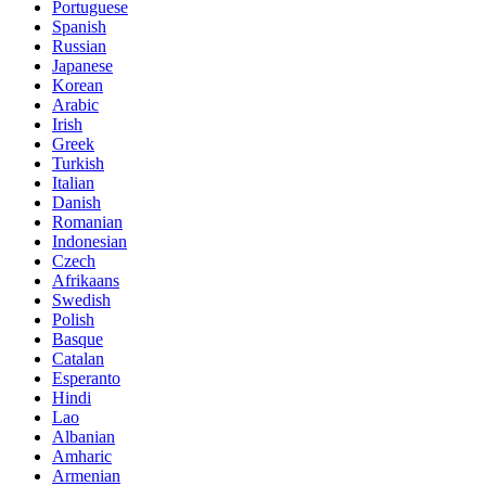
Portuguese
Spanish
Russian
Japanese
Korean
Arabic
Irish
Greek
Turkish
Italian
Danish
Romanian
Indonesian
Czech
Afrikaans
Swedish
Polish
Basque
Catalan
Esperanto
Hindi
Lao
Albanian
Amharic
Armenian