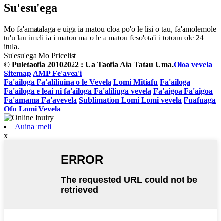
Su'esu'ega
Mo fa'amatalaga e uiga ia matou oloa po'o le lisi o tau, fa'amolemole
tu'u lau imeli ia i matou ma o le a matou feso'ota'i i totonu ole 24
itula.
Su'esu'ega Mo Pricelist
© Puletaofia 20102022 : Ua Taofia Aia Tatau Uma.
Oloa vevela
Sitemap
AMP Fe'avea'i
Fa'ailoga Fa'aliliuina o le Vevela
Lomi Mitiafu
Fa'ailoga
Fa'ailoga e leai ni fa'ailoga Fa'aliliuga vevela
Fa'aigoa Fa'aigoa
Fa'amama Fa'avevela
Sublimation Lomi Lomi vevela
Fuafuaga
Ofu Lomi Vevela
Auina imeli
x