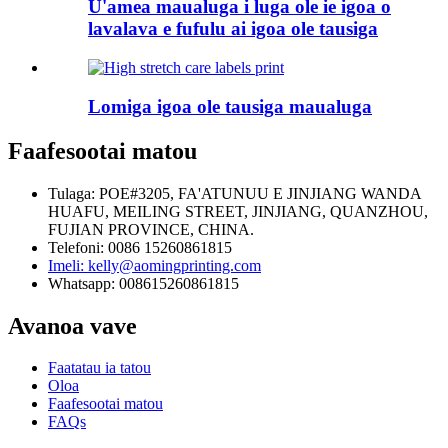
U'amea maualuga i luga ole ie igoa o
lavalava e fufulu ai igoa ole tausiga
Lomiga igoa ole tausiga maualuga
Faafesootai matou
Tulaga: POE#3205, FA'ATUNUU E JINJIANG WANDA
HUAFU, MEILING STREET, JINJIANG, QUANZHOU,
FUJIAN PROVINCE, CHINA.
Telefoni: 0086 15260861815
Imeli: kelly@aomingprinting.com
Whatsapp: 008615260861815
Avanoa vave
Faatatau ia tatou
Oloa
Faafesootai matou
FAQs